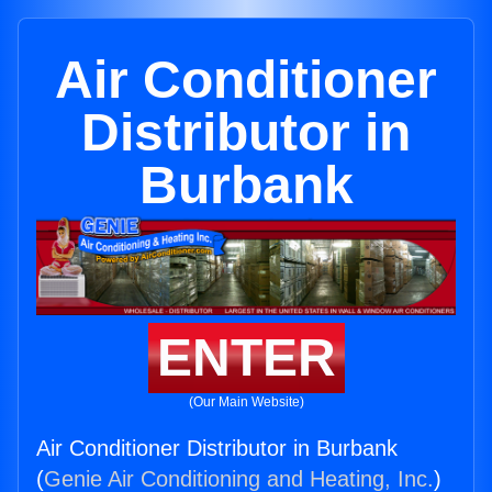
Air Conditioner
Distributor in
Burbank
ENTER
(Our Main Website)
Air Conditioner Distributor in Burbank
(
Genie Air Conditioning and Heating, Inc.
)