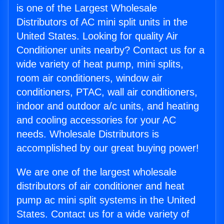
is one of the Largest Wholesale
Distributors of AC mini split units in the
United States. Looking for quality Air
Conditioner units nearby? Contact us for a
wide variety of heat pump, mini splits,
room air conditioners, window air
conditioners, PTAC, wall air conditioners,
indoor and outdoor a/c units, and heating
and cooling accessories for your AC
needs. Wholesale Distributors is
accomplished by our great buying power!
We are one of the largest wholesale
distributors of air conditioner and heat
pump ac mini split systems in the United
States. Contact us for a wide variety of