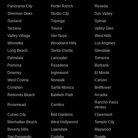
Panorama City
Porter Ranch
Reseda
Sherman Oaks
Studio City
Sun Valley
Sunland
Tujunga
Sylmar
Tarzana
Toluca
Valley Glen
Valley Village
Van Nuys
West Hills
Winnetka
Woodland Hills
Los Angeles
Long Beach
Santa Clarita
Glendale
Palmdale
Lancaster
Torrance
Pomona
Pasadena
Burbank
Downey
Inglewood
El Monte
West Covina
Norwalk
Carson
Compton
Santa Monica
Bellflower
Redondo Beach
Baldwin Park
Arcadia
Rancho Palos
Rosemead
Cerritos
Verdes
Culver City
Bell Gardens
Claremont
Manhattan Beach
West Hollywood
Temple City
Beverly Hills
Lawndale
Maywood
San Fernando
Cudahy
Duarte