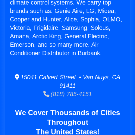
climate control systems. We carry top
brands such as: Genie Aire, LG, Midea,
Cooper and Hunter, Alice, Sophia, OLMO,
Victoria, Frigidaire, Samsung, Soleus,
Amana, Arctic King, General Electric,
Emerson, and so many more. Air
Conditioner Distributor in Burbank.
15041 Calvert Street • Van Nuys, CA
91411
(818) 785-4151
We Cover Thousands of Cities
Throughout
The United States!