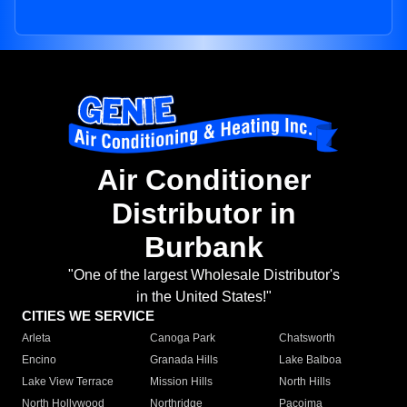
Air Conditioner
Distributor in
Burbank
"One of the largest Wholesale Distributor's
in the United States!"
CITIES WE SERVICE
Arleta
Canoga Park
Chatsworth
Encino
Granada Hills
Lake Balboa
Lake View Terrace
Mission Hills
North Hills
North Hollywood
Northridge
Pacoima