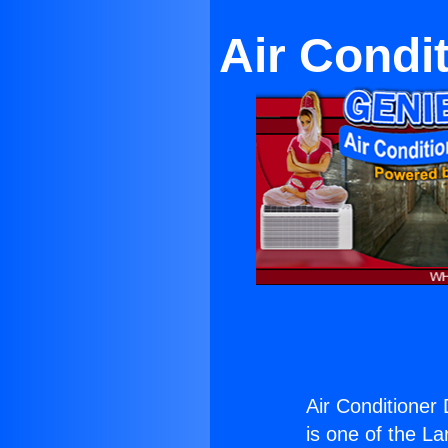
Air Condi
Air Conditioner 
is one of the La