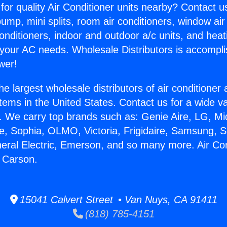
for quality Air Conditioner units nearby? Contact u
pump, mini splits, room air conditioners, window air
onditioners, indoor and outdoor a/c units, and heat
 your AC needs. Wholesale Distributors is accompl
wer!
he largest wholesale distributors of air conditione
stems in the United States. Contact us for a wide va
. We carry top brands such as: Genie Aire, LG, M
ce, Sophia, OLMO, Victoria, Frigidaire, Samsung, 
neral Electric, Emerson, and so many more. Air Con
r Carson.
15041 Calvert Street • Van Nuys, CA 91411
(818) 785-4151