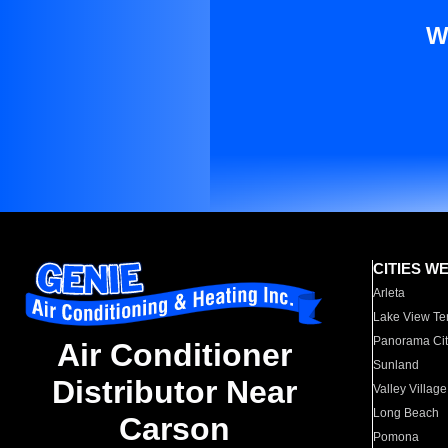
W
CITIES W
Arleta
Lake View Te
Panorama Cit
Air Conditioner
Sunland
Distributor Near
Valley Village
Long Beach
Carson
Pomona