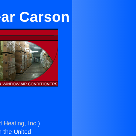
ear Carson
d Heating, Inc.
)
n the United