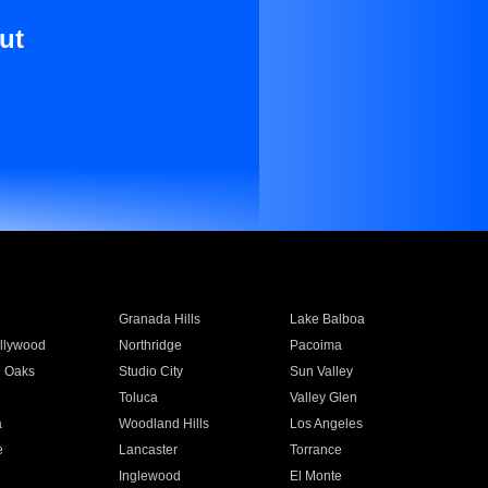
ut
Granada Hills
Lake Balboa
llywood
Northridge
Pacoima
 Oaks
Studio City
Sun Valley
Toluca
Valley Glen
a
Woodland Hills
Los Angeles
e
Lancaster
Torrance
Inglewood
El Monte