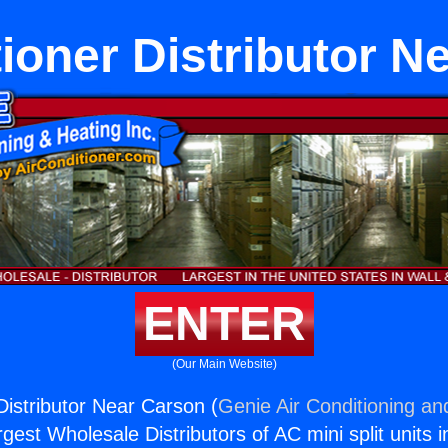
tioner Distributor N
ENTER
(Our Main Website)
Distributor Near Carson (
Genie Air Conditioning an
rgest Wholesale Distributors of AC mini split units i