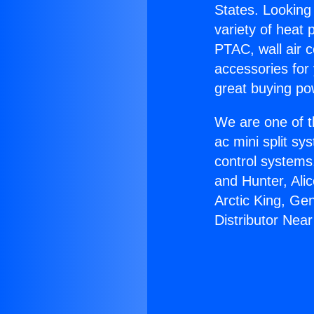
States. Looking 
variety of heat 
PTAC, wall air c
accessories for
great buying po
We are one of t
ac mini split sy
control systems
and Hunter, Ali
Arctic King, Ge
Distributor Nea