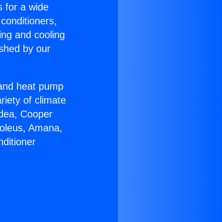
s for a wide
 conditioners,
ing and cooling
ished by our
r and heat pump
riety of climate
idea, Cooper
Soleus, Amana,
ditioner