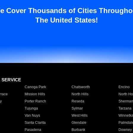
e Cover Thousands of Cities Througho
The United States!
E SERVICE
Canoga Park
Chatsworth
Encino
rrace
Mission Hills
North Hills
North Ho
y
Porter Ranch
Reseda
Sherman
Tujunga
Sylmar
Tarzana
Van Nuys
West Hills
Winnetk
Santa Clarita
Glendale
Palmdal
Pasadena
Burbank
Downey