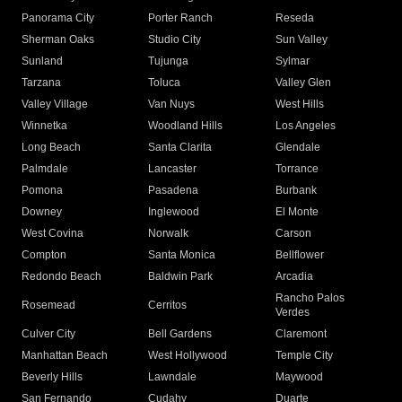
Panorama City
Porter Ranch
Reseda
Sherman Oaks
Studio City
Sun Valley
Sunland
Tujunga
Sylmar
Tarzana
Toluca
Valley Glen
Valley Village
Van Nuys
West Hills
Winnetka
Woodland Hills
Los Angeles
Long Beach
Santa Clarita
Glendale
Palmdale
Lancaster
Torrance
Pomona
Pasadena
Burbank
Downey
Inglewood
El Monte
West Covina
Norwalk
Carson
Compton
Santa Monica
Bellflower
Redondo Beach
Baldwin Park
Arcadia
Rancho Palos
Rosemead
Cerritos
Verdes
Culver City
Bell Gardens
Claremont
Manhattan Beach
West Hollywood
Temple City
Beverly Hills
Lawndale
Maywood
San Fernando
Cudahy
Duarte