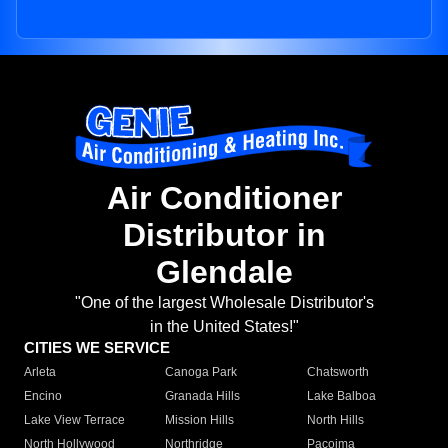
Air Conditioner
Distributor in
Glendale
"One of the largest Wholesale Distributor's
in the United States!"
CITIES WE SERVICE
Arleta
Canoga Park
Chatsworth
Encino
Granada Hills
Lake Balboa
Lake View Terrace
Mission Hills
North Hills
North Hollywood
Northridge
Pacoima