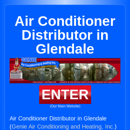
Air Conditioner
Distributor in
Glendale
ENTER
(Our Main Website)
Air Conditioner Distributor in Glendale
(
Genie Air Conditioning and Heating, Inc.
)