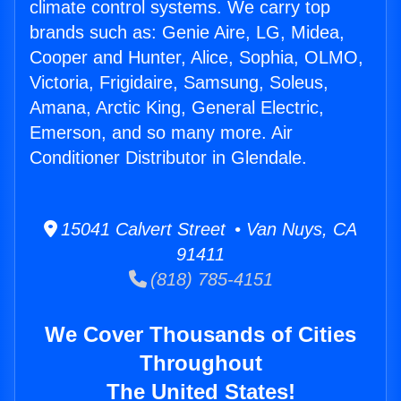
climate control systems. We carry top
brands such as: Genie Aire, LG, Midea,
Cooper and Hunter, Alice, Sophia, OLMO,
Victoria, Frigidaire, Samsung, Soleus,
Amana, Arctic King, General Electric,
Emerson, and so many more. Air
Conditioner Distributor in Glendale.
15041 Calvert Street • Van Nuys, CA
91411
(818) 785-4151
We Cover Thousands of Cities
Throughout
The United States!