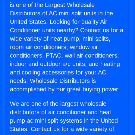
is one of the Largest Wholesale
Distributors of AC mini split units in the
United States. Looking for quality Air
Conditioner units nearby? Contact us for a
wide variety of heat pump, mini splits,
room air conditioners, window air
conditioners, PTAC, wall air conditioners,
indoor and outdoor a/c units, and heating
and cooling accessories for your AC
needs. Wholesale Distributors is
accomplished by our great buying power!
We are one of the largest wholesale
distributors of air conditioner and heat
pump ac mini split systems in the United
States. Contact us for a wide variety of